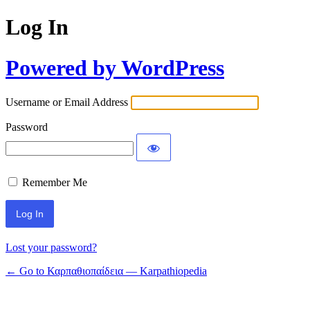
Log In
Powered by WordPress
Username or Email Address
Password
Remember Me
Lost your password?
← Go to Καρπαθιοπαίδεια — Karpathiopedia