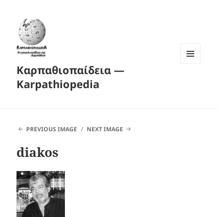
Καρπαθιοπαίδεια —
MENU
AND
Karpathiopedia
WIDGETS
PREVIOUS IMAGE
NEXT IMAGE
diakos