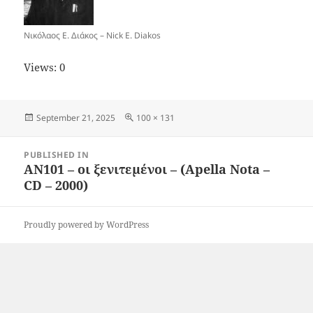
Νικόλαος Ε. Διάκος – Nick E. Diakos
Views: 0
Posted
Full
September 21, 2025
100 × 131
on
size
Post
PUBLISHED IN
navigation
AN101 – οι ξενιτεμένοι – (Apella Nota –
CD – 2000)
Proudly powered by WordPress